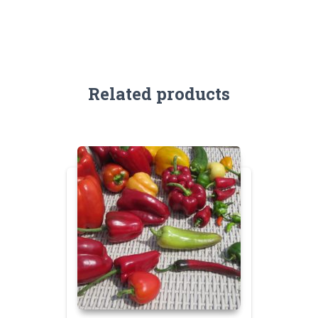
Related products