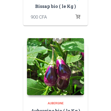
Bissap bio ( le Kg )
900
CFA
AUBERGINE
Aubergine bio ( le Kg )