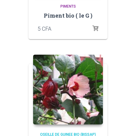
PIMENTS
Piment bio ( le G )
5
CFA
OSEILLE DE GUINEE BIO (BISSAP)