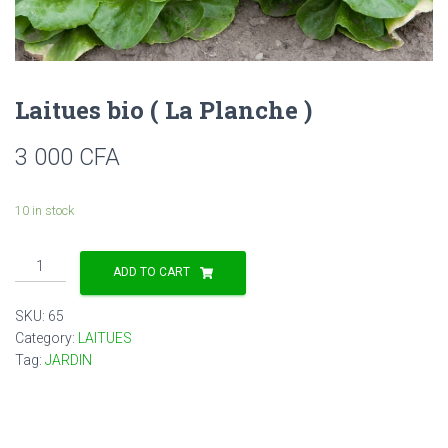
Laitues bio ( La Planche )
3 000
CFA
10 in stock
Laitues
ADD TO CART
bio
(
SKU:
65
La
Category:
LAITUES
Planche
Tag:
JARDIN
)
quantity