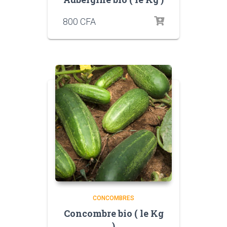
800
CFA
CONCOMBRES
Concombre bio ( le Kg
)