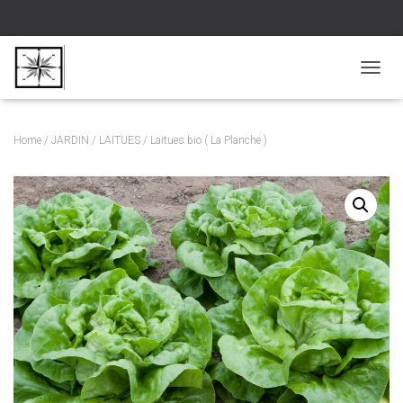
D
É
P
L
Home
/
JARDIN
/
LAITUES
/ Laitues bio ( La Planche )
I
E
R
L
A
N
A
V
I
G
A
T
I
O
N